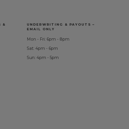
S &
UNDERWRITING & PAYOUTS –
EMAIL ONLY
Mon - Fri: 6pm - 8pm
Sat: 4pm - 6pm
Sun: 4pm - 5pm