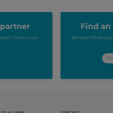
 partner
Find an
aler? Get in touch
We have 100 Accoun
Enter
TS & LINKS
CONTACT