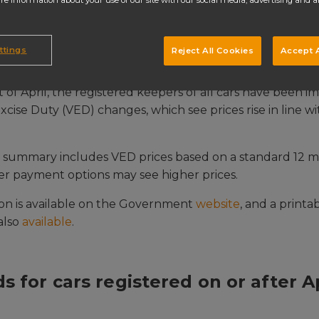
re information about your use of our site with our social media, advertising and a
ttings
Reject All Cookies
Accept A
t of April, the registered keepers of all cars have been 
cise Duty (VED) changes, which see prices rise in line w
g summary includes VED prices based on a standard 12 
r payment options may see higher prices.
ion is available on the Government
website
, and a printa
 also
available
.
s for cars registered on or after Ap