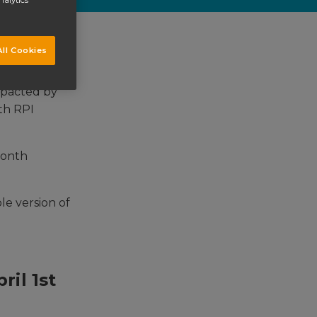
nalytics
ll Cookies
impacted by
ith RPI
month
ble version of
ril 1st