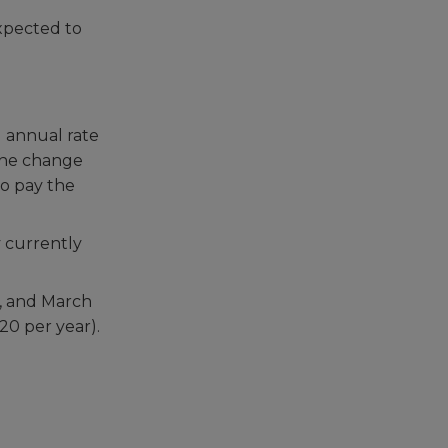
xpected to
d annual rate
 The change
so pay the
y currently
1, and March
20 per year).