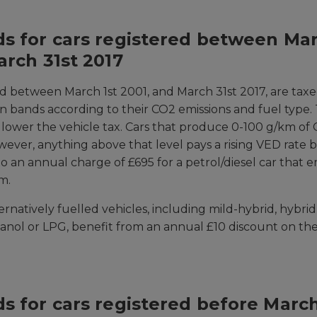
s for cars registered between Mar
arch 31st 2017
ed between March 1st 2001, and March 31st 2017, are tax
en bands according to their CO2 emissions and fuel type.
e lower the vehicle tax. Cars that produce 0-100 g/km of 
wever, anything above that level pays a rising VED rate
o an annual charge of £695 for a petrol/diesel car that 
m.
rnatively fuelled vehicles, including mild-hybrid, hybrid
hanol or LPG, benefit from an annual £10 discount on t
s for cars registered before March