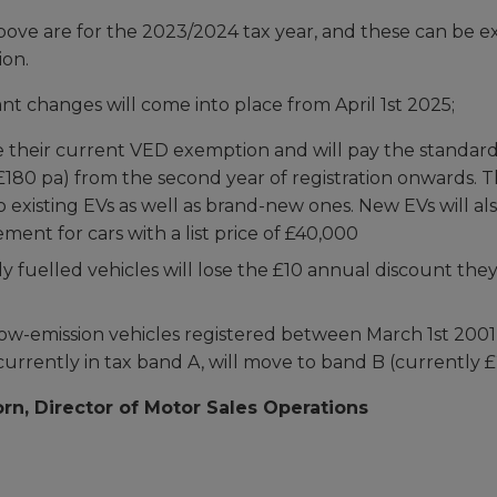
bove are for the 2023/2024 tax year, and these can be e
ion.
nt changes will come into place from April 1st 2025;
se their current VED exemption and will pay the standar
£180 pa) from the second year of registration onwards.
to existing EVs as well as brand-new ones. New EVs will al
ent for cars with a list price of £40,000
ly fuelled vehicles will lose the £10 annual discount the
low-emission vehicles registered between March 1st 200
currently in tax band A, will move to band B (currently £
rn, Director of Motor Sales Operations