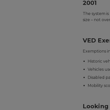
2001
The system is
size – not ove
VED Exe
Exemptions i
Historic ve
Vehicles us
Disabled p
Mobility sc
Looking