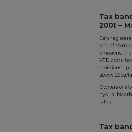
Tax band
2001 – M
Cars register
one of thirte
emissions, th
VED costs; ho
emissions up t
above 255g/k
Owners of alte
hybrid, bioet
rates.
Tax band