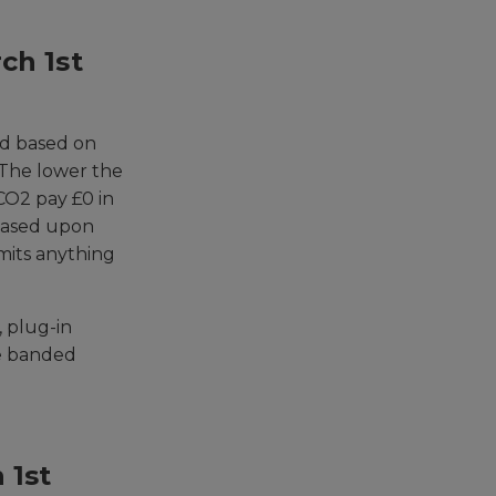
ch 1st
ed based on
 The lower the
CO2 pay £0 in
 based upon
emits anything
, plug-in
he banded
 1st