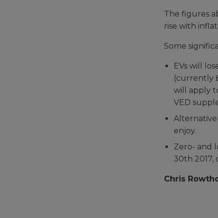
The figures a
rise with inflat
Some significa
EVs will lo
(currently 
will apply 
VED supplem
Alternative
enjoy.
Zero- and 
30th 2017, 
Chris Rowtho