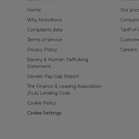
Home
Our pro
Why MotoNovo
Consume
Complaints data
Tariff of
Terms of service
Custome
Privacy Policy
Careers
Slavery & Human Trafficking
Statement
Gender Pay Gap Report
The Finance & Leasing Association
(FLA) Lending Code
Cookie Policy
Cookie Settings