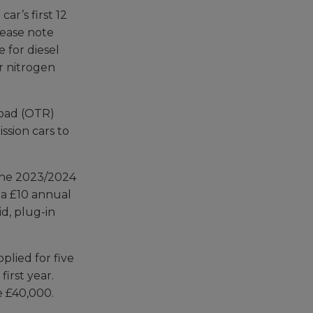
ar’s first 12
lease note
e for diesel
r nitrogen
-road (OTR)
ssion cars to
 the 2023/2024
s a £10 annual
id, plug-in
pplied for five
first year.
ve £40,000.