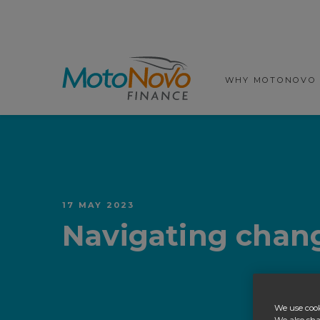
Prima
WHY MOTONOVO
17 MAY 2023
Navigating chang
We use cook