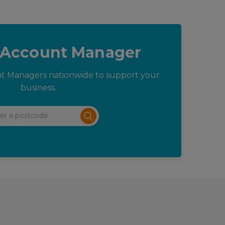
 Account Manager
t Managers nationwide to support your
business.
 a postcode
Submit search form