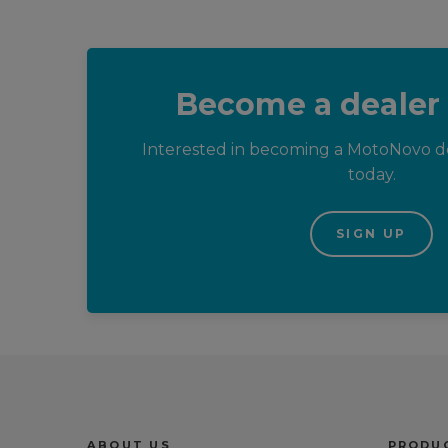
Become a dealer
Interested in becoming a MotoNovo de
today.
SIGN UP
Trustpilot reviews
ABOUT US
PRODUC