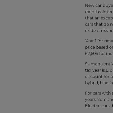
New car buyers
months. After
that an except
cars that do 
oxide emission
Year 1 for new
price based on
£2,605 for mo
Subsequent VE
tax year is £1
discount for a
hybrid, bioeth
For cars with 
years from the
Electric cars 