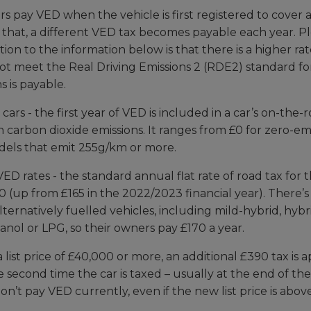
 pay VED when the vehicle is first registered to cover a c
 that, a different VED tax becomes payable each year. P
ion to the information below is that there is a higher rat
not meet the Real Driving Emissions 2 (RDE2) standard fo
s is payable.
 cars - the first year of VED is included in a car’s on-the
 carbon dioxide emissions. It ranges from £0 for zero-emi
dels that emit 255g/km or more.
D rates - the standard annual flat rate of road tax for
80 (up from £165 in the 2022/2023 financial year). There’
lternatively fuelled vehicles, including mild-hybrid, hybr
anol or LPG, so their owners pay £170 a year.
a list price of £40,000 or more, an additional £390 tax is a
 second time the car is taxed – usually at the end of the 
don’t pay VED currently, even if the new list price is abo