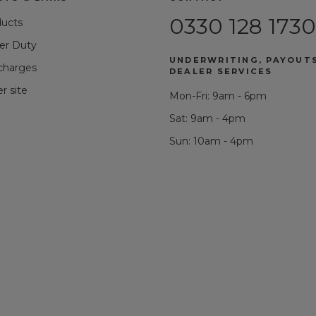
0330 128 1730
ducts
r Duty
UNDERWRITING, PAYOUT
 charges
DEALER SERVICES
r site
Mon-Fri: 9am - 6pm
Sat: 9am - 4pm
Sun: 10am - 4pm