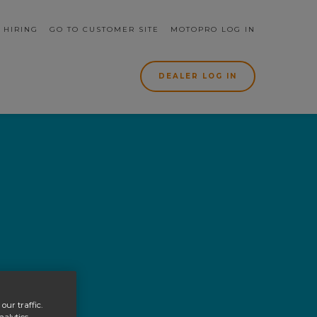
rch form
 HIRING
GO TO CUSTOMER SITE
MOTOPRO LOG IN
DEALER LOG IN
our traffic.