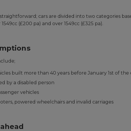
 straightforward; cars are divided into two categories ba
r 1549cc (£200 pa) and over 1549cc (£325 pa).
mptions
nclude;
hicles built more than 40 years before January 1st of the
ed by a disabled person
assenger vehicles
ooters, powered wheelchairs and invalid carriages
 ahead