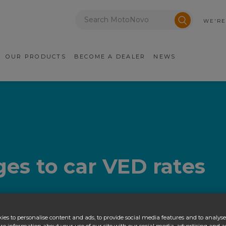
Enter a postcode
Submit sea
WE'RE
ry Navigation
OUR PRODUCTS
BECOME A DEALER
NEWS
es to car VED rates
ies to personalise content and ads, to provide social media features and to analyse 