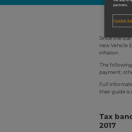
We also sha
partners.
Cookie Se
Since the star
new Vehicle Ex
inflation.
The followin
payment; othe
Full informat
their guide is
Tax band
2017