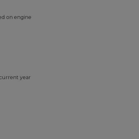
sed on engine
 current year